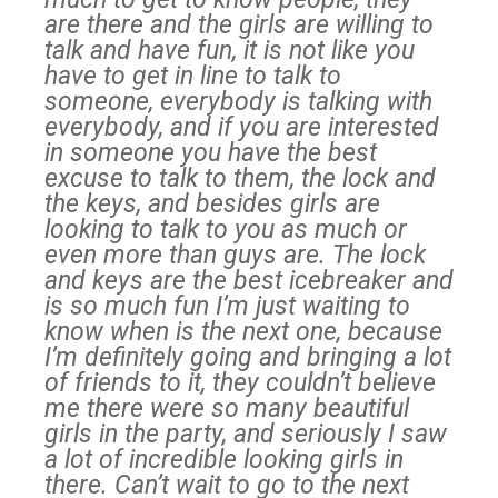
are there and the girls are willing to
talk and have fun, it is not like you
have to get in line to talk to
someone, everybody is talking with
everybody, and if you are interested
in someone you have the best
excuse to talk to them, the lock and
the keys, and besides girls are
looking to talk to you as much or
even more than guys are. The lock
and keys are the best icebreaker and
is so much fun I’m just waiting to
know when is the next one, because
I’m definitely going and bringing a lot
of friends to it, they couldn’t believe
me there were so many beautiful
girls in the party, and seriously I saw
a lot of incredible looking girls in
there. Can’t wait to go to the next