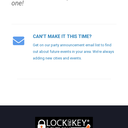
one!
CAN’T MAKE IT THIS TIME?
Get on our party announcement email list to find
out about future events in your area. We’re always
adding new cities and events.