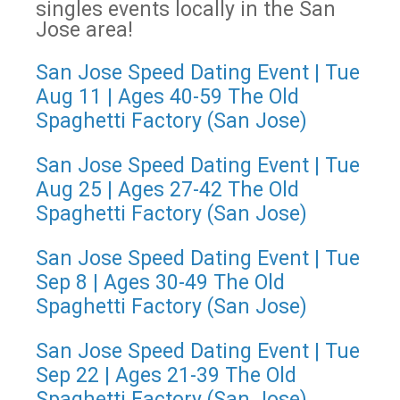
singles events locally in the San
Jose area!
San Jose Speed Dating Event | Tue
Aug 11 | Ages 40-59 The Old
Spaghetti Factory (San Jose)
San Jose Speed Dating Event | Tue
Aug 25 | Ages 27-42 The Old
Spaghetti Factory (San Jose)
San Jose Speed Dating Event | Tue
Sep 8 | Ages 30-49 The Old
Spaghetti Factory (San Jose)
San Jose Speed Dating Event | Tue
Sep 22 | Ages 21-39 The Old
Spaghetti Factory (San Jose)