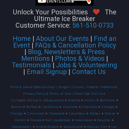
Unlock Your Possibilities
The
Ultimate Ice Breaker
Customer Service:
561-510-0733
Home
|
About Our Events
|
Find an
Event
|
FAQs & Cancellation Policy
|
Blog, Newsletters & Press
Mentions
|
Photos & Videos
|
Testimonials
|
Jobs & Volunteering
|
Email Signup
|
Contact Us
Prize & Venue Sponsorships
|
Singles Cruises
|
Federal Trademark,
Privacy Policy & Terms of Use
|
Email Opt Out Link
Try Speed Dating In
Albuquerque
♥
Atlanta
♥
Austin
♥
Baltimore
♥
Boston
♥
Buffalo
♥
California
♥
Charlotte
♥
Charlotte
♥
Chicago
♥
Chicago
♥
Cincinnati
♥
Cleveland
♥
Columbus
♥
Dallas
♥
Denver
♥
Detroit
♥
Florida
♥
Fort Lauderdale
♥
Greensboro
♥
Houston
♥
Indianapolis
♥
Inland Empire
♥
Jacksonville
♥
Kansas City
♥
Las