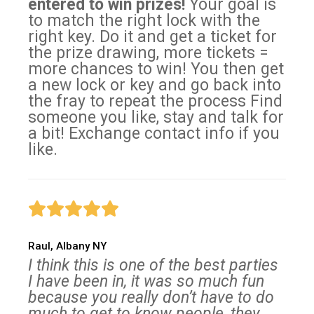
entered to win prizes!
Your goal is
to match the right lock with the
right key. Do it and get a ticket for
the prize drawing, more tickets =
more chances to win! You then get
a new lock or key and go back into
the fray to repeat the process Find
someone you like, stay and talk for
a bit! Exchange contact info if you
like.
Raul, Albany NY
I think this is one of the best parties
I have been in, it was so much fun
because you really don’t have to do
much to get to know people, they