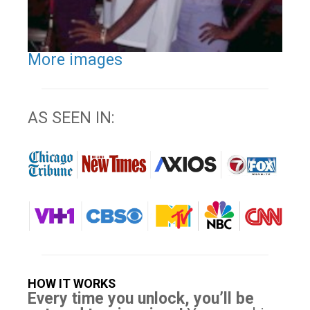
More images
AS SEEN IN:
HOW IT WORKS
Every time you unlock, you’ll be