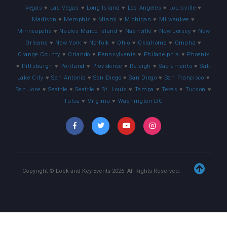
Vegas
♥
Las Vegas
♥
Long Island
♥
Los Angeles
♥
Louisville
♥
Madison
♥
Memphis
♥
Miami
♥
Michigan
♥
Milwaukee
♥
Minneapolis
♥
Naples Marco Island
♥
Nashville
♥
New Jersey
♥
New
Orleans
♥
New York
♥
Norfolk
♥
Ohio
♥
Oklahoma
♥
Omaha
♥
Orange County
♥
Orlando
♥
Pennsylvania
♥
Philadelphia
♥
Phoenix
♥
Pittsburgh
♥
Portland
♥
Providence
♥
Raleigh
♥
Sacramento
♥
Salt
Lake City
♥
San Antonio
♥
San Diego
♥
San Diego
♥
San Francisco
♥
San Jose
♥
Seattle
♥
Seattle
♥
St. Louis
♥
Tampa
♥
Texas
♥
Tucson
♥
Tulsa
♥
Virginia
♥
Washington DC
Copyright © Lock and Key Events
2026
. All Rights Reserved.