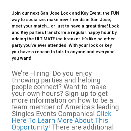
Join our next San Jose Lock and Key Event, the FUN
way to socialize, make new friends in San Jose,
meet your match… or just to have a great time! Lock
and Key parties transform a regular happy hour by
adding the ULTIMATE ice breaker. It’s like no other
party you’ve ever attended! With your lock or key,
you have a reason to talk to anyone and everyone
you want!
We're Hiring! Do you enjoy
throwing parties and helping
people connect? Want to make
your own hours? Sign up to get
more information on how to be a
team member of America's leading
Singles Events Companies!
Click
Here To Learn More About This
Opportunity!
There are additional