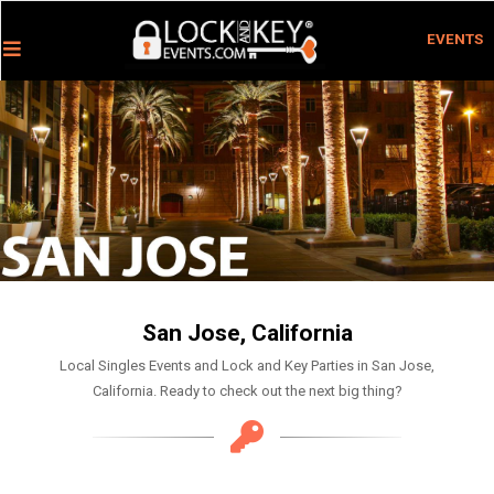
EVENTS
San Jose, California
Local Singles Events and Lock and Key Parties in San Jose,
California. Ready to check out the next big thing?