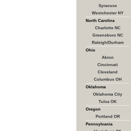
Syracuse
Westchester NY
North Carolina
Charlotte NC
Greensboro NC
Raleigh/Durham
Ohio
Akron
Cincinnati
Cleveland
Columbus OH
Oklahoma
Oklahoma City
Tulsa OK
Oregon
Portland OR
Pennsylvania