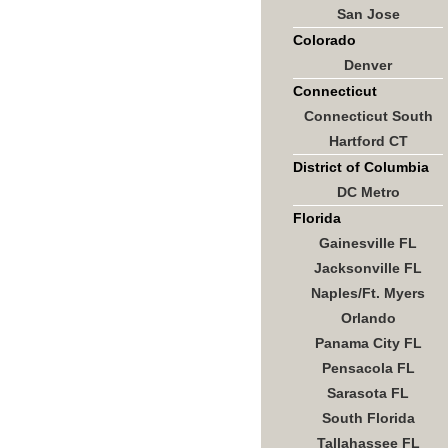
San Jose
Colorado
Denver
Connecticut
Connecticut South
Hartford CT
District of Columbia
DC Metro
Florida
Gainesville FL
Jacksonville FL
Naples/Ft. Myers
Orlando
Panama City FL
Pensacola FL
Sarasota FL
South Florida
Tallahassee FL