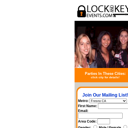
Parties In These Cities:
click city for details!
Join Our Mailing List!
Metro:
First Name:
Email:
Area Code:
Gender:
Male | Female