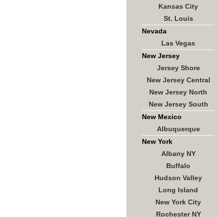
Kansas City
St. Louis
Nevada
Las Vegas
New Jersey
Jersey Shore
New Jersey Central
New Jersey North
New Jersey South
New Mexico
Albuquerque
New York
Albany NY
Buffalo
Hudson Valley
Long Island
New York City
Rochester NY