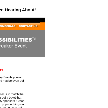
en Hearing About!
ts
Key Events you've
and maybe even get
al is to match the
 get a ticket that
rty sponsors. Great
to popular things to
ey so you can get