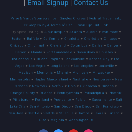
|
Email Signup
|
Contact Us
Prize & Venue Sponsorships
|
Singles Cruises
|
Federal Trademark,
Privacy Policy & Terms of Use
|
Email Opt Out Link
Try Speed Dating In
Albuquerque
♥
Atlanta
♥
Austin
♥
Baltimore
♥
Boston
♥
Buffalo
♥
California
♥
Charlotte
♥
Charlotte
♥
Chicago
♥
Chicago
♥
Cincinnati
♥
Cleveland
♥
Columbus
♥
Dallas
♥
Denver
♥
Detroit
♥
Florida
♥
Fort Lauderdale
♥
Greensboro
♥
Houston
♥
Indianapolis
♥
Inland Empire
♥
Jacksonville
♥
Kansas City
♥
Las
Vegas
♥
Las Vegas
♥
Long Island
♥
Los Angeles
♥
Louisville
♥
Madison
♥
Memphis
♥
Miami
♥
Michigan
♥
Milwaukee
♥
Minneapolis
♥
Naples Marco Island
♥
Nashville
♥
New Jersey
♥
New
Orleans
♥
New York
♥
Norfolk
♥
Ohio
♥
Oklahoma
♥
Omaha
♥
Orange County
♥
Orlando
♥
Pennsylvania
♥
Philadelphia
♥
Phoenix
♥
Pittsburgh
♥
Portland
♥
Providence
♥
Raleigh
♥
Sacramento
♥
Salt
Lake City
♥
San Antonio
♥
San Diego
♥
San Diego
♥
San Francisco
♥
San Jose
♥
Seattle
♥
Seattle
♥
St. Louis
♥
Tampa
♥
Texas
♥
Tucson
♥
Tulsa
♥
Virginia
♥
Washington DC