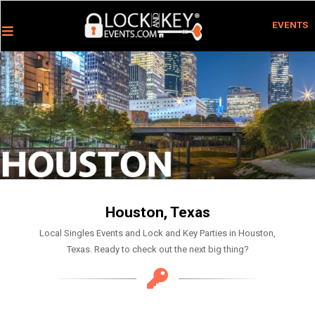
EVENTS
Houston, Texas
Local Singles Events and Lock and Key Parties in Houston,
Texas. Ready to check out the next big thing?