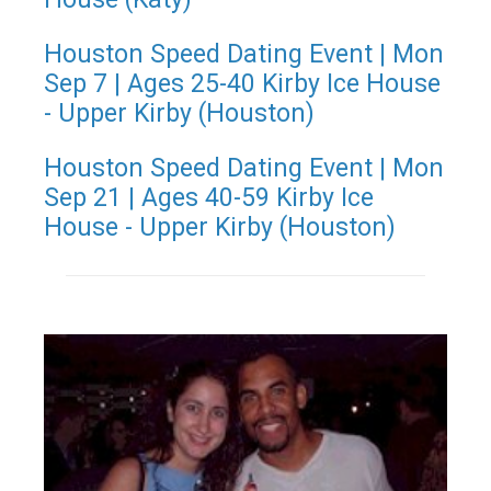
Houston Speed Dating Event | Mon
Sep 7 | Ages 25-40 Kirby Ice House
- Upper Kirby (Houston)
Houston Speed Dating Event | Mon
Sep 21 | Ages 40-59 Kirby Ice
House - Upper Kirby (Houston)