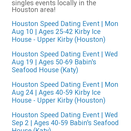
singles events locally in the
Houston area!
Houston Speed Dating Event | Mon
Aug 10 | Ages 25-42 Kirby Ice
House - Upper Kirby (Houston)
Houston Speed Dating Event | Wed
Aug 19 | Ages 50-69 Babin's
Seafood House (Katy)
Houston Speed Dating Event | Mon
Aug 24 | Ages 40-59 Kirby Ice
House - Upper Kirby (Houston)
Houston Speed Dating Event | Wed
Sep 2 | Ages 40-59 Babin's Seafood
House (Katy)