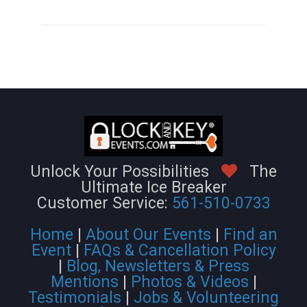
Unlock Your Possibilities
The
Ultimate Ice Breaker
Customer Service:
561-510-0733
Home
|
About Our Events
|
Find an
Event
|
FAQs & Cancellation Policy
|
Blog, Newsletters & Press
Mentions
|
Photos & Videos
|
Testimonials
|
Jobs & Volunteering