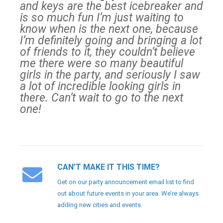
and keys are the best icebreaker and
is so much fun I’m just waiting to
know when is the next one, because
I’m definitely going and bringing a lot
of friends to it, they couldn’t believe
me there were so many beautiful
girls in the party, and seriously I saw
a lot of incredible looking girls in
there. Can’t wait to go to the next
one!
CAN’T MAKE IT THIS TIME?
Get on our party announcement email list to find
out about future events in your area. We’re always
adding new cities and events.