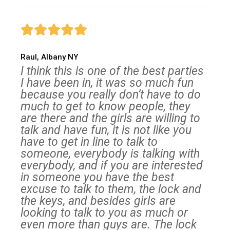
Raul, Albany NY
I think this is one of the best parties
I have been in, it was so much fun
because you really don’t have to do
much to get to know people, they
are there and the girls are willing to
talk and have fun, it is not like you
have to get in line to talk to
someone, everybody is talking with
everybody, and if you are interested
in someone you have the best
excuse to talk to them, the lock and
the keys, and besides girls are
looking to talk to you as much or
even more than guys are. The lock