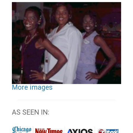
More images
AS SEEN IN: