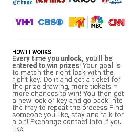
HOW IT WORKS
Every time you unlock, you’ll be
entered to win prizes!
Your goal is
to match the right lock with the
right key. Do it and get a ticket for
the prize drawing, more tickets =
more chances to win! You then get
a new lock or key and go back into
the fray to repeat the process Find
someone you like, stay and talk for
a bit! Exchange contact info if you
like.