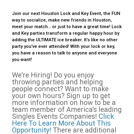
Join our next Houston Lock and Key Event, the FUN
way to socialize, make new friends in Houston,
meet your match… or just to have a great time! Lock
and Key parties transform a regular happy hour by
adding the ULTIMATE ice breaker. It’s like no other
party you’ve ever attended! With your lock or key,
you have a reason to talk to anyone and everyone
you want!
We're Hiring! Do you enjoy
throwing parties and helping
people connect? Want to make
your own hours? Sign up to get
more information on how to be a
team member of America's leading
Singles Events Companies!
Click
Here To Learn More About This
Opportunity!
There are additional