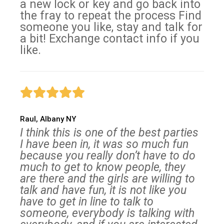
a new lock or key and go back into
the fray to repeat the process Find
someone you like, stay and talk for
a bit! Exchange contact info if you
like.
Raul, Albany NY
I think this is one of the best parties
I have been in, it was so much fun
because you really don’t have to do
much to get to know people, they
are there and the girls are willing to
talk and have fun, it is not like you
have to get in line to talk to
someone, everybody is talking with