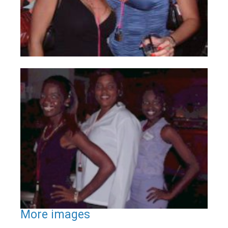
More images