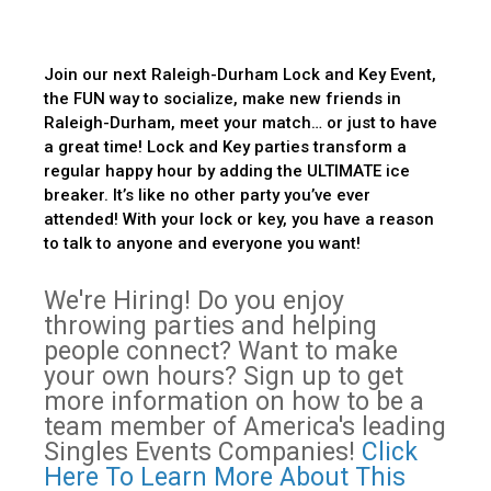
Join our next Raleigh-Durham Lock and Key Event,
the FUN way to socialize, make new friends in
Raleigh-Durham, meet your match… or just to have
a great time! Lock and Key parties transform a
regular happy hour by adding the ULTIMATE ice
breaker. It’s like no other party you’ve ever
attended! With your lock or key, you have a reason
to talk to anyone and everyone you want!
We're Hiring! Do you enjoy
throwing parties and helping
people connect? Want to make
your own hours? Sign up to get
more information on how to be a
team member of America's leading
Singles Events Companies!
Click
Here To Learn More About This