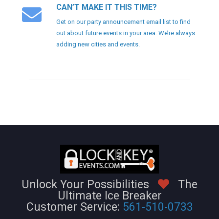
CAN’T MAKE IT THIS TIME?
Get on our party announcement email list to find
out about future events in your area. We’re always
adding new cities and events.
Unlock Your Possibilities
The
Ultimate Ice Breaker
Customer Service:
561-510-0733