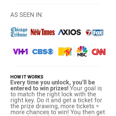
AS SEEN IN:
HOW IT WORKS
Every time you unlock, you’ll be
entered to win prizes!
Your goal is
to match the right lock with the
right key. Do it and get a ticket for
the prize drawing, more tickets =
more chances to win! You then get