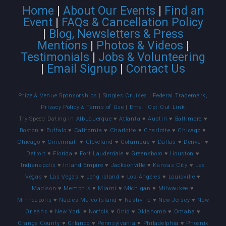
Home
|
About Our Events
|
Find an
Event
|
FAQs & Cancellation Policy
|
Blog, Newsletters & Press
Mentions
|
Photos & Videos
|
Testimonials
|
Jobs & Volunteering
|
Email Signup
|
Contact Us
Prize & Venue Sponsorships
|
Singles Cruises
|
Federal Trademark,
Privacy Policy & Terms of Use
|
Email Opt Out Link
Try Speed Dating In
Albuquerque
♥
Atlanta
♥
Austin
♥
Baltimore
♥
Boston
♥
Buffalo
♥
California
♥
Charlotte
♥
Charlotte
♥
Chicago
♥
Chicago
♥
Cincinnati
♥
Cleveland
♥
Columbus
♥
Dallas
♥
Denver
♥
Detroit
♥
Florida
♥
Fort Lauderdale
♥
Greensboro
♥
Houston
♥
Indianapolis
♥
Inland Empire
♥
Jacksonville
♥
Kansas City
♥
Las
Vegas
♥
Las Vegas
♥
Long Island
♥
Los Angeles
♥
Louisville
♥
Madison
♥
Memphis
♥
Miami
♥
Michigan
♥
Milwaukee
♥
Minneapolis
♥
Naples Marco Island
♥
Nashville
♥
New Jersey
♥
New
Orleans
♥
New York
♥
Norfolk
♥
Ohio
♥
Oklahoma
♥
Omaha
♥
Orange County
♥
Orlando
♥
Pennsylvania
♥
Philadelphia
♥
Phoenix