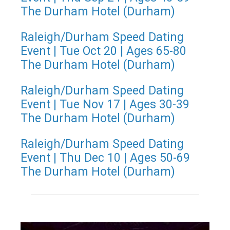
The Durham Hotel (Durham)
Raleigh/Durham Speed Dating
Event | Tue Oct 20 | Ages 65-80
The Durham Hotel (Durham)
Raleigh/Durham Speed Dating
Event | Tue Nov 17 | Ages 30-39
The Durham Hotel (Durham)
Raleigh/Durham Speed Dating
Event | Thu Dec 10 | Ages 50-69
The Durham Hotel (Durham)