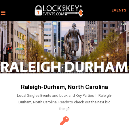
EVENTS
Raleigh-Durham, North Carolina
Local Singles Events and Lock and Key Parties in Raleigh-
Durham, North Carolina. Ready to check out the next big
thing?