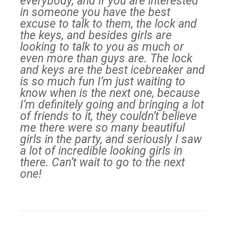
everybody, and if you are interested
in someone you have the best
excuse to talk to them, the lock and
the keys, and besides girls are
looking to talk to you as much or
even more than guys are. The lock
and keys are the best icebreaker and
is so much fun I’m just waiting to
know when is the next one, because
I’m definitely going and bringing a lot
of friends to it, they couldn’t believe
me there were so many beautiful
girls in the party, and seriously I saw
a lot of incredible looking girls in
there. Can’t wait to go to the next
one!