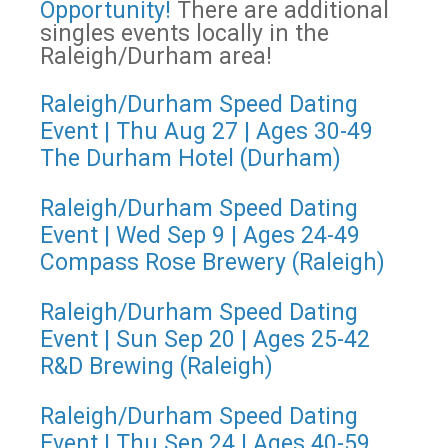
Opportunity!
There are additional
singles events locally in the
Raleigh/Durham area!
Raleigh/Durham Speed Dating
Event | Thu Aug 27 | Ages 30-49
The Durham Hotel (Durham)
Raleigh/Durham Speed Dating
Event | Wed Sep 9 | Ages 24-49
Compass Rose Brewery (Raleigh)
Raleigh/Durham Speed Dating
Event | Sun Sep 20 | Ages 25-42
R&D Brewing (Raleigh)
Raleigh/Durham Speed Dating
Event | Thu Sep 24 | Ages 40-59