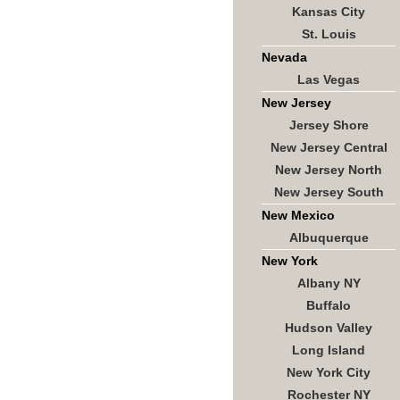
Kansas City
St. Louis
Nevada
Las Vegas
New Jersey
Jersey Shore
New Jersey Central
New Jersey North
New Jersey South
New Mexico
Albuquerque
New York
Albany NY
Buffalo
Hudson Valley
Long Island
New York City
Rochester NY