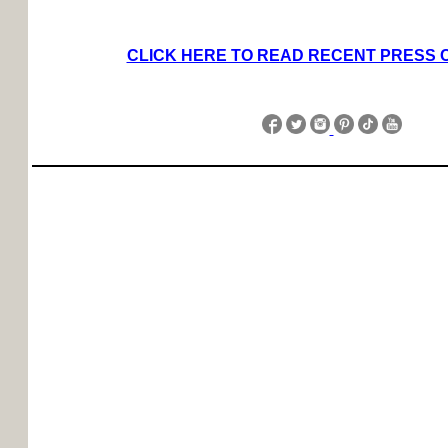
CLICK HERE TO READ RECENT PRESS