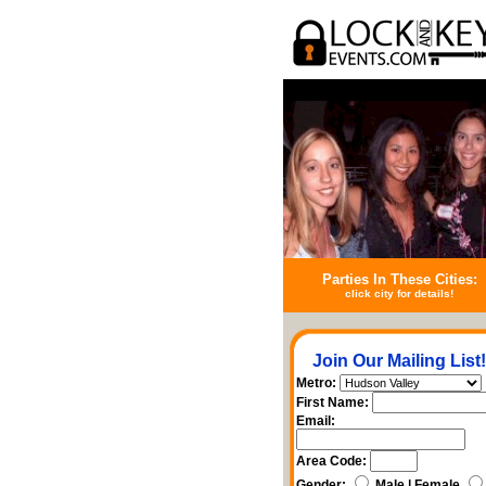
Parties In These Cities:
click city for details!
Join Our Mailing List!
Metro:
First Name:
Email:
Area Code:
Gender:
Male | Female