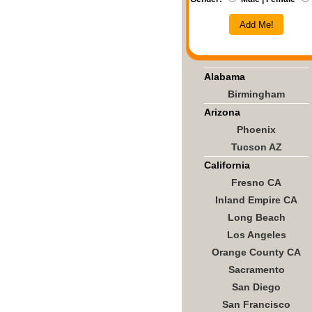
Add Me!
Alabama
Birmingham
Arizona
Phoenix
Tucson AZ
California
Fresno CA
Inland Empire CA
Long Beach
Los Angeles
Orange County CA
Sacramento
San Diego
San Francisco