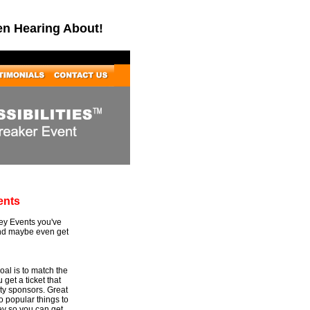
en Hearing About!
ents
Key Events you've
and maybe even get
al is to match the
 get a ticket that
rty sponsors. Great
to popular things to
ey so you can get