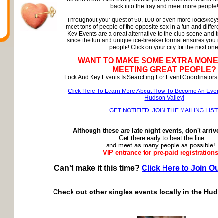
back into the fray and meet more people!
Throughout your quest of 50, 100 or even more locks/keys
meet tons of people of the opposite sex in a fun and diffe
Key Events are a great alternative to the club scene and t
since the fun and unique ice-breaker format ensures you
people! Click on your city for the next one
WANT TO MAKE SOME EXTRA MONE
MEETING GREAT PEOPLE?
Lock And Key Events Is Searching For Event Coordinators 
Click Here To Learn More About How To Become An Even
Hudson Valley!
GET NOTIFIED: JOIN THE MAILING LIST
Although these are late night events, don't arriv
Get there early to beat the line
and meet as many people as possible!
VIP entrance for pre-paid registrations
Can't make it this time?
Click Here to Join Ou
Check out other singles events locally in the Hud