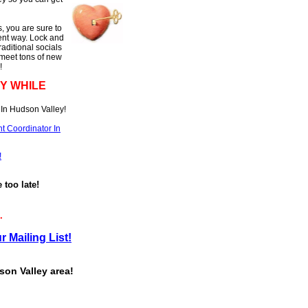
, you are sure to
rent way. Lock and
raditional socials
 meet tons of new
!
Y WHILE
In Hudson Valley!
t Coordinator In
!
e too late!
.
r Mailing List!
son Valley area!