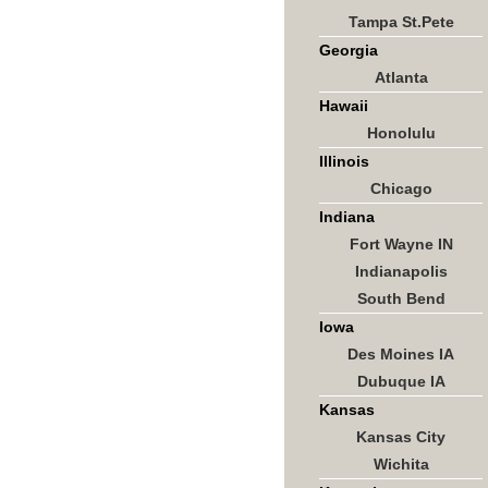
Tampa St.Pete
Georgia
Atlanta
Hawaii
Honolulu
Illinois
Chicago
Indiana
Fort Wayne IN
Indianapolis
South Bend
Iowa
Des Moines IA
Dubuque IA
Kansas
Kansas City
Wichita