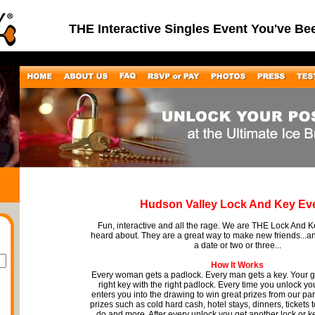
THE Interactive Singles Event You've Be
Hudson Valley Lock And Key Ev
Fun, interactive and all the rage. We are THE Lock And 
heard about. They are a great way to make new friends...
a date or two or three...
How It Works
Every woman gets a padlock. Every man gets a key. Your go
right key with the right padlock. Every time you unlock you
enters you into the drawing to win great prizes from our pa
prizes such as cold hard cash, hotel stays, dinners, tickets 
do and more. After every unlock you get another lock or k