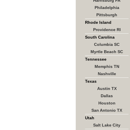
Harrisburg PA
Philadelphia
Pittsburgh
Rhode Island
Providence RI
South Carolina
Columbia SC
Myrtle Beach SC
Tennessee
Memphis TN
Nashville
Texas
Austin TX
Dallas
Houston
San Antonio TX
Utah
Salt Lake City