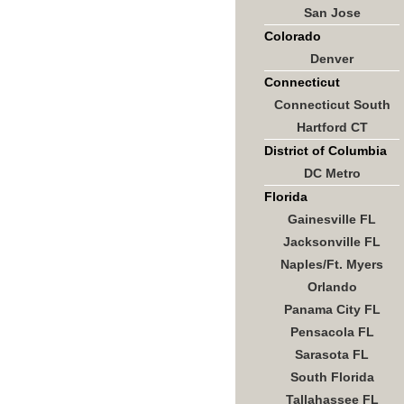
San Jose
Colorado
Denver
Connecticut
Connecticut South
Hartford CT
District of Columbia
DC Metro
Florida
Gainesville FL
Jacksonville FL
Naples/Ft. Myers
Orlando
Panama City FL
Pensacola FL
Sarasota FL
South Florida
Tallahassee FL