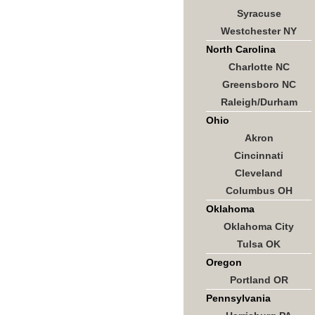
Syracuse
Westchester NY
North Carolina
Charlotte NC
Greensboro NC
Raleigh/Durham
Ohio
Akron
Cincinnati
Cleveland
Columbus OH
Oklahoma
Oklahoma City
Tulsa OK
Oregon
Portland OR
Pennsylvania