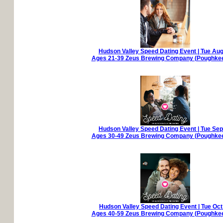
Hudson Valley Speed Dating Event | Tue Aug
Ages 21-39 Zeus Brewing Company (Poughkee
Hudson Valley Speed Dating Event | Tue Sep
Ages 30-49 Zeus Brewing Company (Poughkee
Hudson Valley Speed Dating Event | Tue Oct
Ages 40-59 Zeus Brewing Company (Poughkee