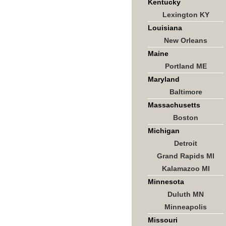
Kentucky
Lexington KY
Louisiana
New Orleans
Maine
Portland ME
Maryland
Baltimore
Massachusetts
Boston
Michigan
Detroit
Grand Rapids MI
Kalamazoo MI
Minnesota
Duluth MN
Minneapolis
Missouri