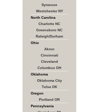
Syracuse
Westchester NY
North Carolina
Charlotte NC
Greensboro NC
Raleigh/Durham
Ohio
Akron
Cincinnati
Cleveland
Columbus OH
Oklahoma
Oklahoma City
Tulsa OK
Oregon
Portland OR
Pennsylvania