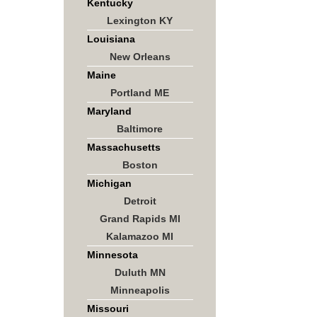
Kentucky
Lexington KY
Louisiana
New Orleans
Maine
Portland ME
Maryland
Baltimore
Massachusetts
Boston
Michigan
Detroit
Grand Rapids MI
Kalamazoo MI
Minnesota
Duluth MN
Minneapolis
Missouri