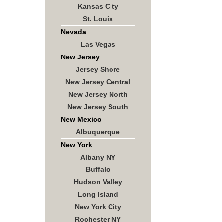
Kansas City
St. Louis
Nevada
Las Vegas
New Jersey
Jersey Shore
New Jersey Central
New Jersey North
New Jersey South
New Mexico
Albuquerque
New York
Albany NY
Buffalo
Hudson Valley
Long Island
New York City
Rochester NY