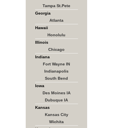
Tampa St.Pete
Georgia
Atlanta
Hawaii
Honolulu
Illinois
Chicago
Indiana
Fort Wayne IN
Indianapolis
South Bend
Iowa
Des Moines IA
Dubuque IA
Kansas
Kansas City
Wichita