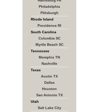
Harrisburg PA
Philadelphia
Pittsburgh
Rhode Island
Providence RI
South Carolina
Columbia SC
Myrtle Beach SC
Tennessee
Memphis TN
Nashville
Texas
Austin TX
Dallas
Houston
San Antonio TX
Utah
Salt Lake City