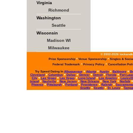
Virginia
Richmond
Washington
Seattle
Wisconsin
Madison WI
Milwaukee
© 2002-2026 lockandke
Prize Sponsorship
*
Venue Sponsorship
*
Singles & Socia
Federal Trademark
*
Privacy Policy
*
Cancellation Pol
Try Speed Dating In
Albuquerque
♥
Atlanta
♥
Austin
♥
Baltimore
♥
B
Cleveland
♥
Columbus
♥
Dallas
♥
Denver
♥
Detroit
♥
Florida
♥
Fort Lau
City
♥
Las Vegas
♥
Las Vegas
♥
Long Island
♥
Los Angeles
♥
Louisvil
Island
♥
Nashville
♥
New Jersey
♥
New Orleans
♥
New York
♥
Norfolk
Phoenix
♥
Pittsburgh
♥
Portland
♥
Providence
♥
Raleigh
♥
Sacrament
Seattle
♥
Seattle
♥
St. Louis
♥
Tamp