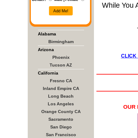
While You 
Add Me!
Alabama
Birmingham
Arizona
CLICK
Phoenix
Tucson AZ
California
Fresno CA
Inland Empire CA
Long Beach
Los Angeles
OUR 
Orange County CA
Sacramento
San Diego
San Francisco