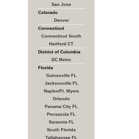
San Jose
Colorado
Denver
Connecticut
Connecticut South
Hartford CT
District of Columbia
DC Metro
Florida
Gainesville FL
Jacksonville FL
Naples/Ft. Myers
Orlando
Panama City FL
Pensacola FL
Sarasota FL
South Florida
Tallahassee FL