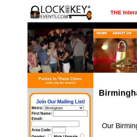
THE Inter
Parties In These Cities:
click city for details!
Birmingh
Join Our Mailing List!
Metro:
First Name:
Email:
Our Birmin
Area Code:
Gender:
Male | Female