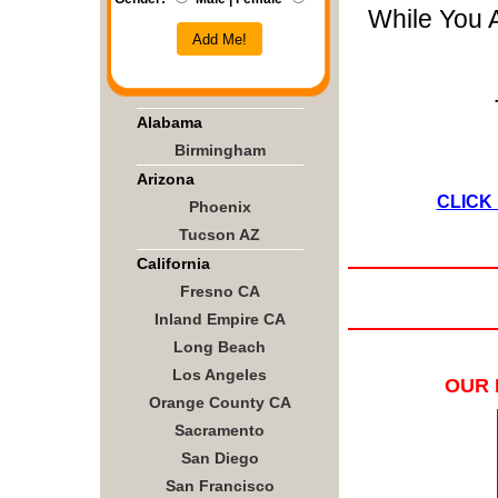
While You 
Add Me!
Alabama
Birmingham
Arizona
CLICK
Phoenix
Tucson AZ
California
Fresno CA
Inland Empire CA
Long Beach
Los Angeles
OUR 
Orange County CA
Sacramento
San Diego
San Francisco