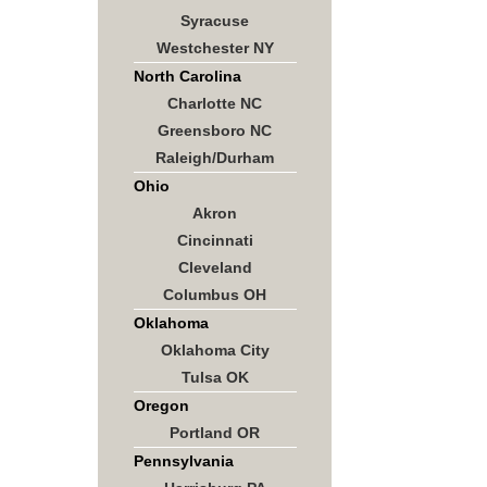
Syracuse
Westchester NY
North Carolina
Charlotte NC
Greensboro NC
Raleigh/Durham
Ohio
Akron
Cincinnati
Cleveland
Columbus OH
Oklahoma
Oklahoma City
Tulsa OK
Oregon
Portland OR
Pennsylvania