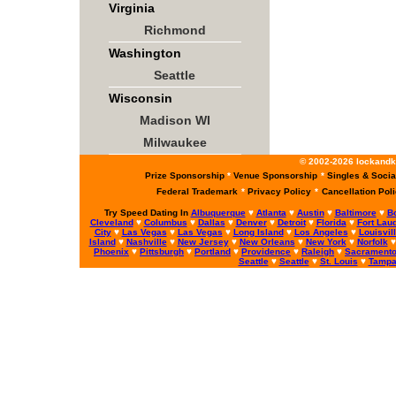
Virginia
Richmond
Washington
Seattle
Wisconsin
Madison WI
Milwaukee
© 2002-2026 lockandke
Prize Sponsorship
*
Venue Sponsorship
*
Singles & Socia
Federal Trademark
*
Privacy Policy
*
Cancellation Pol
Try Speed Dating In
Albuquerque
♥
Atlanta
♥
Austin
♥
Baltimore
♥
B
Cleveland
♥
Columbus
♥
Dallas
♥
Denver
♥
Detroit
♥
Florida
♥
Fort Lau
City
♥
Las Vegas
♥
Las Vegas
♥
Long Island
♥
Los Angeles
♥
Louisvil
Island
♥
Nashville
♥
New Jersey
♥
New Orleans
♥
New York
♥
Norfolk
Phoenix
♥
Pittsburgh
♥
Portland
♥
Providence
♥
Raleigh
♥
Sacrament
Seattle
♥
Seattle
♥
St. Louis
♥
Tamp