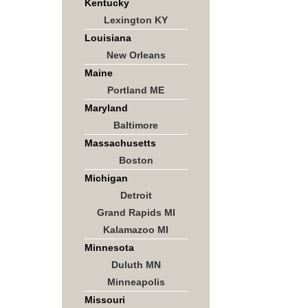
Kentucky
Lexington KY
Louisiana
New Orleans
Maine
Portland ME
Maryland
Baltimore
Massachusetts
Boston
Michigan
Detroit
Grand Rapids MI
Kalamazoo MI
Minnesota
Duluth MN
Minneapolis
Missouri