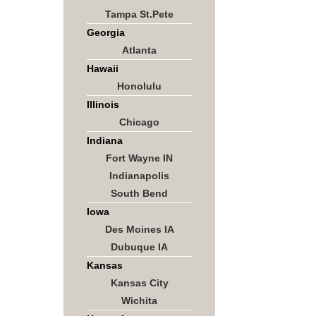
Tampa St.Pete
Georgia
Atlanta
Hawaii
Honolulu
Illinois
Chicago
Indiana
Fort Wayne IN
Indianapolis
South Bend
Iowa
Des Moines IA
Dubuque IA
Kansas
Kansas City
Wichita