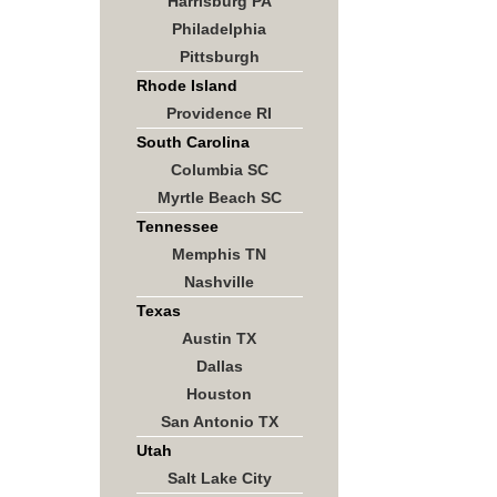
Harrisburg PA
Philadelphia
Pittsburgh
Rhode Island
Providence RI
South Carolina
Columbia SC
Myrtle Beach SC
Tennessee
Memphis TN
Nashville
Texas
Austin TX
Dallas
Houston
San Antonio TX
Utah
Salt Lake City