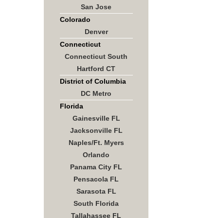
San Jose
Colorado
Denver
Connecticut
Connecticut South
Hartford CT
District of Columbia
DC Metro
Florida
Gainesville FL
Jacksonville FL
Naples/Ft. Myers
Orlando
Panama City FL
Pensacola FL
Sarasota FL
South Florida
Tallahassee FL