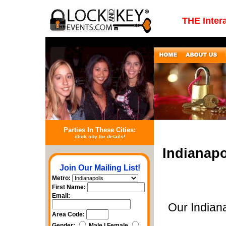
THE Inter
Parties In These Cities:
click city for details!
Indianapo
Join Our Mailing List!
Metro:
First Name:
Email:
Our Indian
Area Code:
Gender:
Male | Female