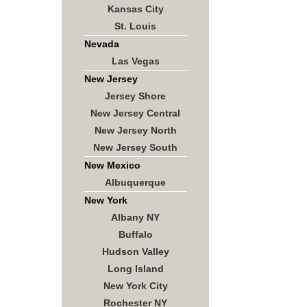
Kansas City
St. Louis
Nevada
Las Vegas
New Jersey
Jersey Shore
New Jersey Central
New Jersey North
New Jersey South
New Mexico
Albuquerque
New York
Albany NY
Buffalo
Hudson Valley
Long Island
New York City
Rochester NY