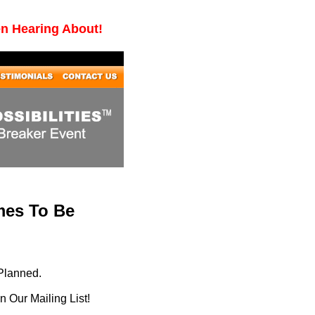
en Hearing About!
mes To Be
Planned.
 Our Mailing List!