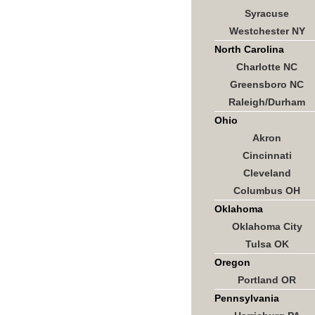
Syracuse
Westchester NY
North Carolina
Charlotte NC
Greensboro NC
Raleigh/Durham
Ohio
Akron
Cincinnati
Cleveland
Columbus OH
Oklahoma
Oklahoma City
Tulsa OK
Oregon
Portland OR
Pennsylvania