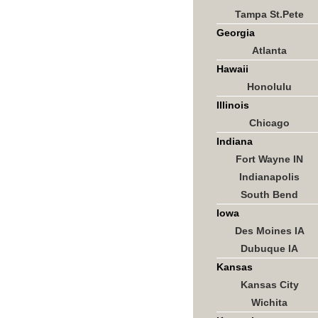
Tampa St.Pete
Georgia
Atlanta
Hawaii
Honolulu
Illinois
Chicago
Indiana
Fort Wayne IN
Indianapolis
South Bend
Iowa
Des Moines IA
Dubuque IA
Kansas
Kansas City
Wichita