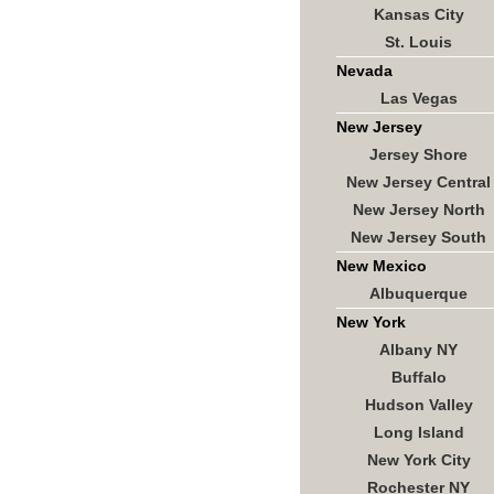
Kansas City
St. Louis
Nevada
Las Vegas
New Jersey
Jersey Shore
New Jersey Central
New Jersey North
New Jersey South
New Mexico
Albuquerque
New York
Albany NY
Buffalo
Hudson Valley
Long Island
New York City
Rochester NY