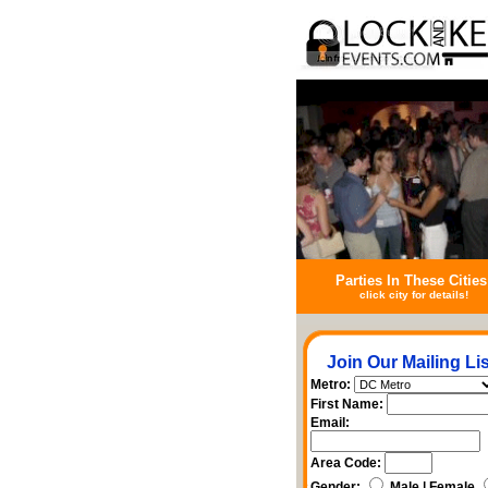
Parties In These Cities
click city for details!
Join Our Mailing Lis
Metro:
First Name:
Email:
Area Code:
Gender:
Male | Female