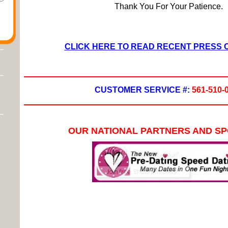
Thank You For Your Patience.
CLICK HERE TO READ RECENT PRESS
CUSTOMER SERVICE #:
561-510-
OUR NATIONAL PARTNERS AND S