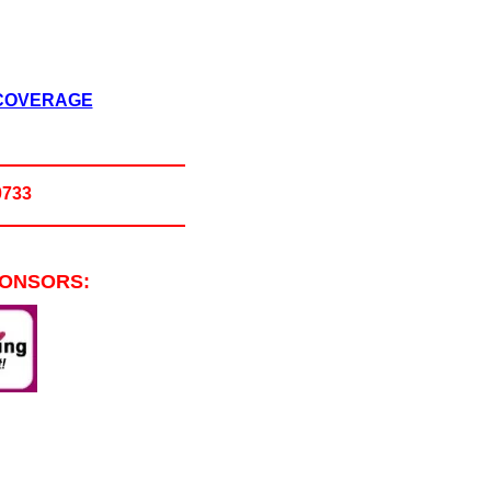
 COVERAGE
0733
PONSORS: