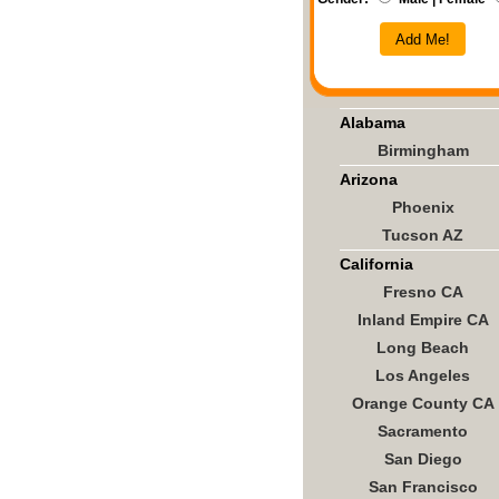
Add Me!
Alabama
Birmingham
Arizona
Phoenix
Tucson AZ
California
Fresno CA
Inland Empire CA
Long Beach
Los Angeles
Orange County CA
Sacramento
San Diego
San Francisco