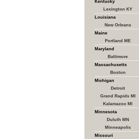
Kentucky
Lexington KY
Louisiana
New Orleans
Maine
Portland ME
Maryland
Baltimore
Massachusetts
Boston
Michigan
Detroit
Grand Rapids MI
Kalamazoo MI
Minnesota
Duluth MN
Minneapolis
Missouri