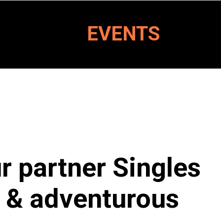
EVENTS
ur partner Singles
ng & adventurous