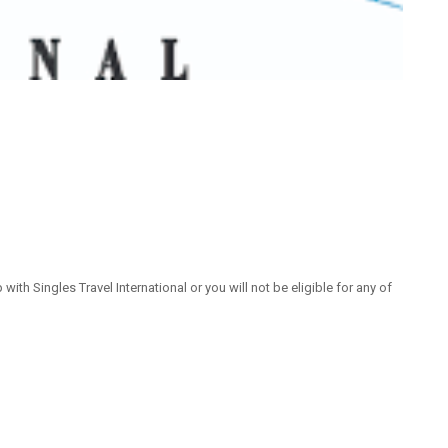
 Singles Travel International or you will not be eligible for any of