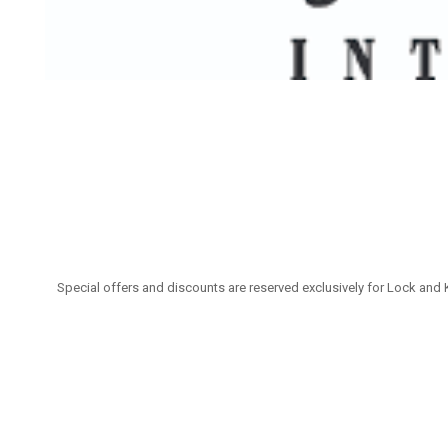
Special offers and discounts are reserved exclusively for Lock and 