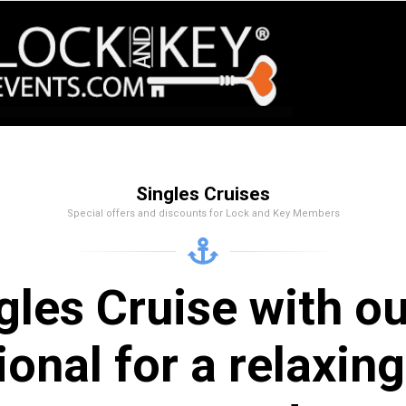
Singles Cruises
Special offers and discounts for Lock and Key Members
gles Cruise with o
ional for a relaxi