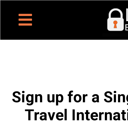
Sign up for a Sin
Travel Internat