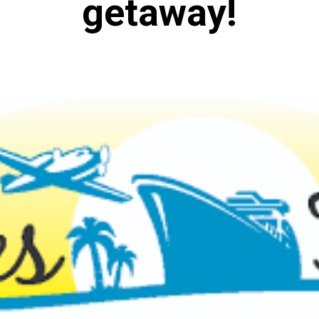
getaway!