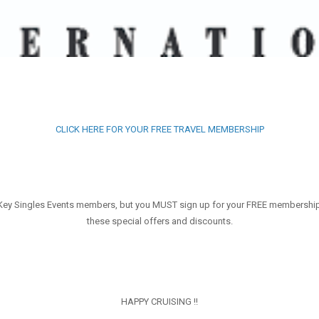
CLICK HERE FOR YOUR FREE TRAVEL MEMBERSHIP
Key Singles Events members, but you MUST sign up for your FREE membership with
these special offers and discounts.
HAPPY CRUISING !!