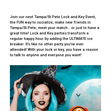
Join our next Tampa/St.Pete Lock and Key Event,
the FUN way to socialize, make new friends in
Tampa/St.Pete, meet your match… or just to have a
great time! Lock and Key parties transform a
regular happy hour by adding the ULTIMATE ice
breaker. It’s like no other party you’ve ever
attended! With your lock or key, you have a reason
to talk to anyone and everyone you want!