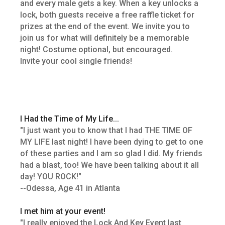
and every male gets a key. When a key unlocks a
lock, both guests receive a free raffle ticket for
prizes at the end of the event. We invite you to
join us for what will definitely be a memorable
night! Costume optional, but encouraged.
Invite your cool single friends!
I Had the Time of My Life...
"I just want you to know that I had THE TIME OF
MY LIFE last night! I have been dying to get to one
of these parties and I am so glad I did. My friends
had a blast, too! We have been talking about it all
day! YOU ROCK!"
--Odessa, Age 41 in Atlanta
I met him at your event!
"I really enjoyed the Lock And Key Event last