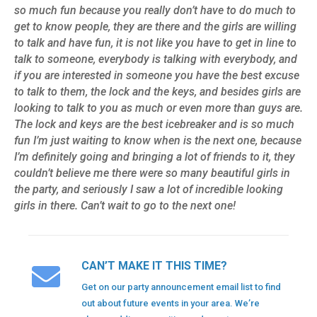
so much fun because you really don’t have to do much to
get to know people, they are there and the girls are willing
to talk and have fun, it is not like you have to get in line to
talk to someone, everybody is talking with everybody, and
if you are interested in someone you have the best excuse
to talk to them, the lock and the keys, and besides girls are
looking to talk to you as much or even more than guys are.
The lock and keys are the best icebreaker and is so much
fun I’m just waiting to know when is the next one, because
I’m definitely going and bringing a lot of friends to it, they
couldn’t believe me there were so many beautiful girls in
the party, and seriously I saw a lot of incredible looking
girls in there. Can’t wait to go to the next one!
CAN’T MAKE IT THIS TIME?
Get on our party announcement email list to find
out about future events in your area. We’re