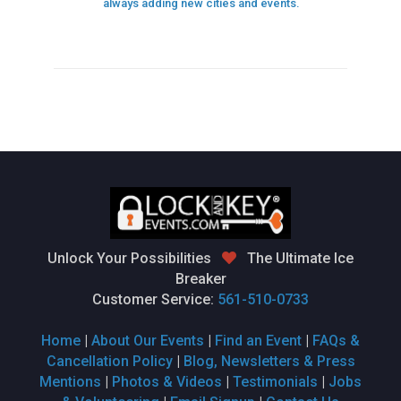
always adding new cities and events.
Unlock Your Possibilities
The Ultimate Ice
Breaker
Customer Service:
561-510-0733
Home
|
About Our Events
|
Find an Event
|
FAQs &
Cancellation Policy
|
Blog, Newsletters & Press
Mentions
|
Photos & Videos
|
Testimonials
|
Jobs