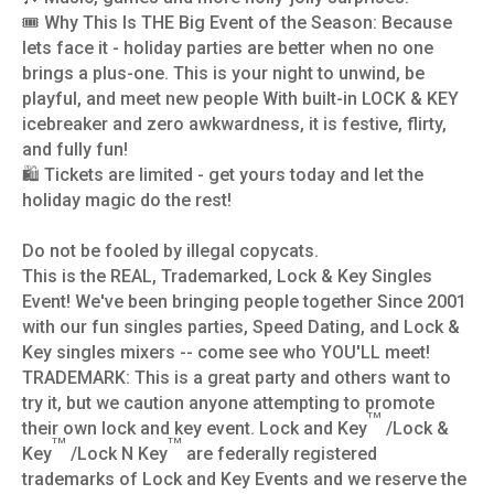
🎟️ Why This Is THE Big Event of the Season: Because
lets face it - holiday parties are better when no one
brings a plus-one. This is your night to unwind, be
playful, and meet new people With built-in LOCK & KEY
icebreaker and zero awkwardness, it is festive, flirty,
and fully fun!
🛍️ Tickets are limited - get yours today and let the
holiday magic do the rest!
Do not be fooled by illegal copycats.
This is the REAL, Trademarked, Lock & Key Singles
Event! We've been bringing people together Since 2001
with our fun singles parties, Speed Dating, and Lock &
Key singles mixers -- come see who YOU'LL meet!
TRADEMARK: This is a great party and others want to
try it, but we caution anyone attempting to promote
TM
their own lock and key event. Lock and Key
/Lock &
TM
TM
Key
/Lock N Key
are federally registered
trademarks of Lock and Key Events and we reserve the