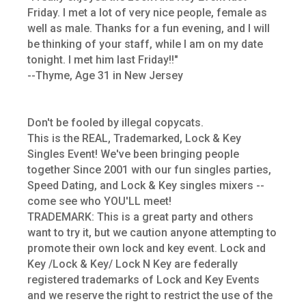
Friday. I met a lot of very nice people, female as
well as male. Thanks for a fun evening, and I will
be thinking of your staff, while I am on my date
tonight. I met him last Friday!!"
--Thyme, Age 31 in New Jersey
Don't be fooled by illegal copycats.
This is the REAL, Trademarked, Lock & Key
Singles Event! We've been bringing people
together Since 2001 with our fun singles parties,
Speed Dating, and Lock & Key singles mixers --
come see who YOU'LL meet!
TRADEMARK: This is a great party and others
want to try it, but we caution anyone attempting to
promote their own lock and key event. Lock and
Key /Lock & Key/ Lock N Key are federally
registered trademarks of Lock and Key Events
and we reserve the right to restrict the use of the