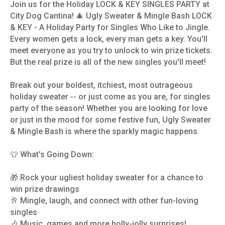
Join us for the Holiday LOCK & KEY SINGLES PARTY at
City Dog Cantina! 🎄 Ugly Sweater & Mingle Bash LOCK
& KEY - A Holiday Party for Singles Who Like to Jingle.
Every women gets a lock, every man gets a key. You'll
meet everyone as you try to unlock to win prize tickets.
But the real prize is all of the new singles you'll meet!
Break out your boldest, itchiest, most outrageous
holiday sweater -- or just come as you are, for singles
party of the season! Whether you are looking for love
or just in the mood for some festive fun, Ugly Sweater
& Mingle Bash is where the sparkly magic happens.
👕 What's Going Down:
🎁 Rock your ugliest holiday sweater for a chance to
win prize drawings
🥂 Mingle, laugh, and connect with other fun-loving
singles
🎶 Music, games and more holly-jolly surprises!