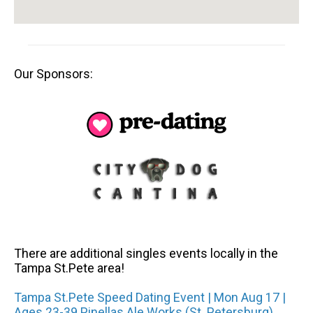
Our Sponsors:
There are additional singles events locally in the
Tampa St.Pete area!
Tampa St.Pete Speed Dating Event | Mon Aug 17 |
Ages 23-39 Pinellas Ale Works (St. Petersburg)