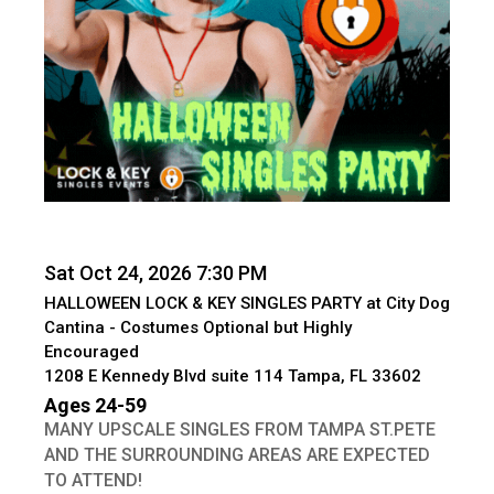
Sat Oct 24, 2026 7:30 PM
HALLOWEEN LOCK & KEY SINGLES PARTY at City Dog
Cantina - Costumes Optional but Highly
Encouraged
1208 E Kennedy Blvd suite 114 Tampa, FL 33602
Ages 24-59
MANY UPSCALE SINGLES FROM TAMPA ST.PETE
AND THE SURROUNDING AREAS ARE EXPECTED
TO ATTEND!