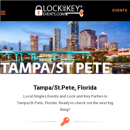
EVENTS
Tampa/St.Pete, Florida
Local Singles Events and Lock and Key Parties in
Tampa/St.Pete, Florida. Ready to check out the next big
thing?