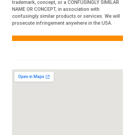
trademark, concept, or a CONFUSINGLY SIMILAR
NAME OR CONCEPT, in association with
confusingly similar products or services. We will
prosecute infringement anywhere in the USA.