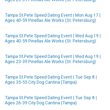
Tampa St.Pete Speed Dating Event | Mon Aug 17 |
Ages 40-59 Pinellas Ale Works (St. Petersburg)
Tampa St.Pete Speed Dating Event | Wed Aug 19 |
Ages 40-59 Pinellas Ale Works (St. Petersburg)
Tampa St.Pete Speed Dating Event | Wed Aug 19 |
Ages 23-39 Pinellas Ale Works (St. Petersburg)
Tampa St.Pete Speed Dating Event | Tue Sep 8 |
Ages 35-55 City Dog Cantina (Tampa)
Tampa St.Pete Speed Dating Event | Tue Sep 8 |
Ages 26-39 City Dog Cantina (Tampa)