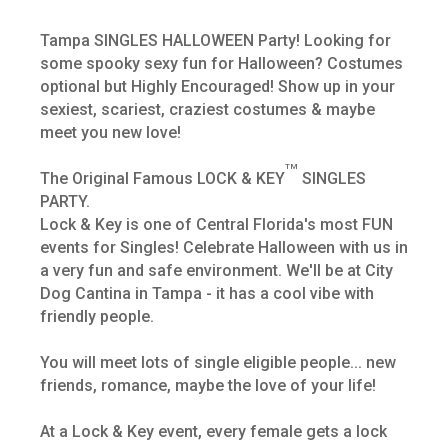
Tampa SINGLES HALLOWEEN Party! Looking for
some spooky sexy fun for Halloween? Costumes
optional but Highly Encouraged! Show up in your
sexiest, scariest, craziest costumes & maybe
meet you new love!
TM
The Original Famous LOCK & KEY
SINGLES
PARTY.
Lock & Key is one of Central Florida's most FUN
events for Singles! Celebrate Halloween with us in
a very fun and safe environment. We'll be at City
Dog Cantina in Tampa - it has a cool vibe with
friendly people.
You will meet lots of single eligible people... new
friends, romance, maybe the love of your life!
At a Lock & Key event, every female gets a lock