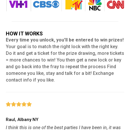
HOW IT WORKS
Every time you unlock, you’ll be entered to win prizes!
Your goal is to match the right lock with the right key.
Do it and get a ticket for the prize drawing, more tickets
= more chances to win! You then get a new lock or key
and go back into the fray to repeat the process Find
someone you like, stay and talk for a bit! Exchange
contact info if you like.
Raul, Albany NY
I think this is one of the best parties I have been in, it was