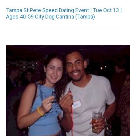
Tampa St.Pete Speed Dating Event | Tue Oct 13 |
Ages 40-59 City Dog Cantina (Tampa)