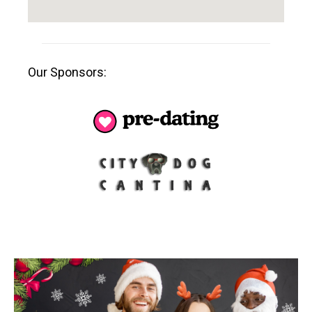
Our Sponsors: