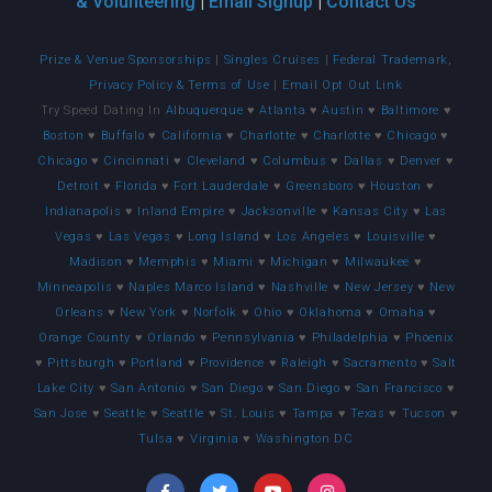
& Volunteering
|
Email Signup
|
Contact Us
Prize & Venue Sponsorships
|
Singles Cruises
|
Federal Trademark,
Privacy Policy & Terms of Use
|
Email Opt Out Link
Try Speed Dating In
Albuquerque
♥
Atlanta
♥
Austin
♥
Baltimore
♥
Boston
♥
Buffalo
♥
California
♥
Charlotte
♥
Charlotte
♥
Chicago
♥
Chicago
♥
Cincinnati
♥
Cleveland
♥
Columbus
♥
Dallas
♥
Denver
♥
Detroit
♥
Florida
♥
Fort Lauderdale
♥
Greensboro
♥
Houston
♥
Indianapolis
♥
Inland Empire
♥
Jacksonville
♥
Kansas City
♥
Las
Vegas
♥
Las Vegas
♥
Long Island
♥
Los Angeles
♥
Louisville
♥
Madison
♥
Memphis
♥
Miami
♥
Michigan
♥
Milwaukee
♥
Minneapolis
♥
Naples Marco Island
♥
Nashville
♥
New Jersey
♥
New
Orleans
♥
New York
♥
Norfolk
♥
Ohio
♥
Oklahoma
♥
Omaha
♥
Orange County
♥
Orlando
♥
Pennsylvania
♥
Philadelphia
♥
Phoenix
♥
Pittsburgh
♥
Portland
♥
Providence
♥
Raleigh
♥
Sacramento
♥
Salt
Lake City
♥
San Antonio
♥
San Diego
♥
San Diego
♥
San Francisco
♥
San Jose
♥
Seattle
♥
Seattle
♥
St. Louis
♥
Tampa
♥
Texas
♥
Tucson
♥
Tulsa
♥
Virginia
♥
Washington DC