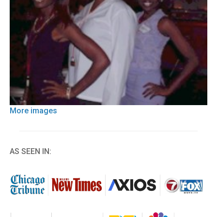
More images
AS SEEN IN: