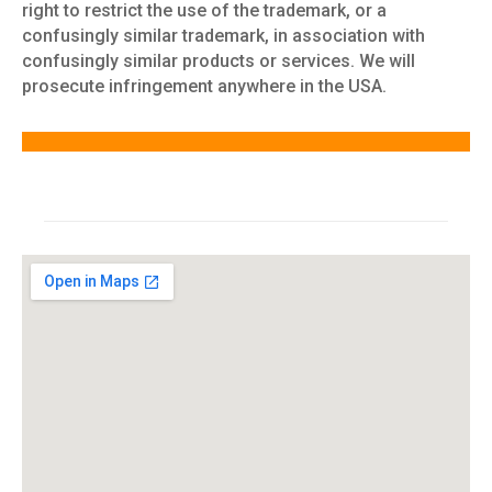
right to restrict the use of the trademark, or a
confusingly similar trademark, in association with
confusingly similar products or services. We will
prosecute infringement anywhere in the USA.