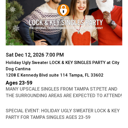
Sat Dec 12, 2026 7:00 PM
Holiday Ugly Sweater LOCK & KEY SINGLES PARTY at City
Dog Cantina
1208 E Kennedy Blvd suite 114 Tampa, FL 33602
Ages 23-59
MANY UPSCALE SINGLES FROM TAMPA ST.PETE AND
THE SURROUNDING AREAS ARE EXPECTED TO ATTEND!
SPECIAL EVENT: HOLIDAY UGLY SWEATER LOCK & KEY
PARTY FOR TAMPA SINGLES AGES 23-59