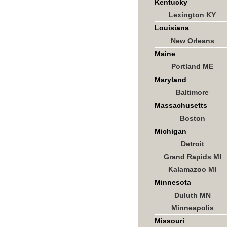
Kentucky
Lexington KY
Louisiana
New Orleans
Maine
Portland ME
Maryland
Baltimore
Massachusetts
Boston
Michigan
Detroit
Grand Rapids MI
Kalamazoo MI
Minnesota
Duluth MN
Minneapolis
Missouri