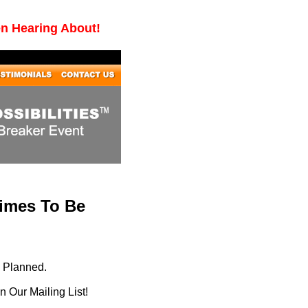
en Hearing About!
Times To Be
g Planned.
 Our Mailing List!