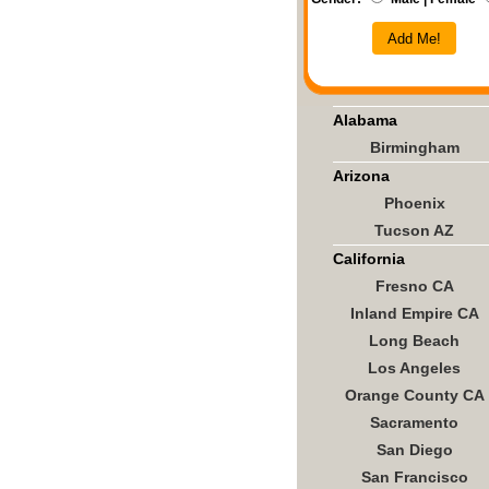
Add Me!
Alabama
Birmingham
Arizona
Phoenix
Tucson AZ
California
Fresno CA
Inland Empire CA
Long Beach
Los Angeles
Orange County CA
Sacramento
San Diego
San Francisco