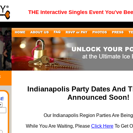
THE Interactive Singles Event You've Be
:
Indianapolis Party Dates And 
Announced Soon!
t!
Our Indianapolis Region Parties Are Bein
While You Are Waiting, Please
Click Here
To Get On