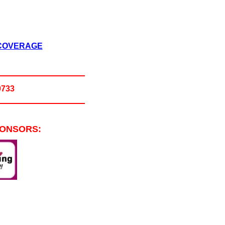
 COVERAGE
0733
PONSORS: