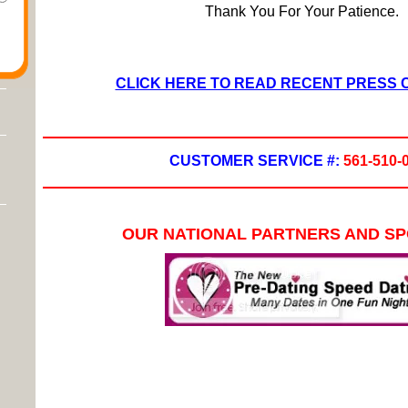
Thank You For Your Patience.
CLICK HERE TO READ RECENT PRESS
CUSTOMER SERVICE #:
561-510-
OUR NATIONAL PARTNERS AND S