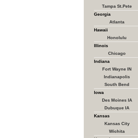
Tampa St.Pete
Georgia
Atlanta
Hawaii
Honolulu
Illinois
Chicago
Indiana
Fort Wayne IN
Indianapolis
South Bend
Iowa
Des Moines IA
Dubuque IA
Kansas
Kansas City
Wichita