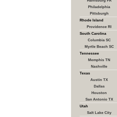
Harrisburg PA
Philadelphia
Pittsburgh
Rhode Island
Providence RI
South Carolina
Columbia SC
Myrtle Beach SC
Tennessee
Memphis TN
Nashville
Texas
Austin TX
Dallas
Houston
San Antonio TX
Utah
Salt Lake City