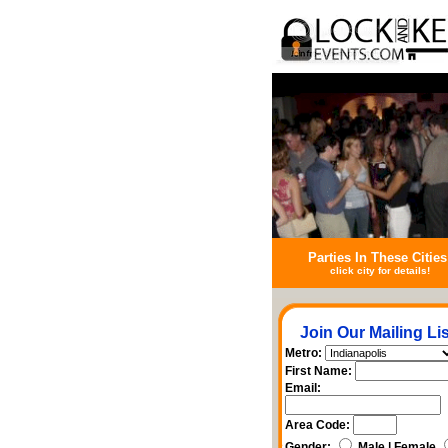
Parties In These Cities
click city for details!
Join Our Mailing Lis
Metro:
First Name:
Email:
Area Code:
Gender:
Male | Female