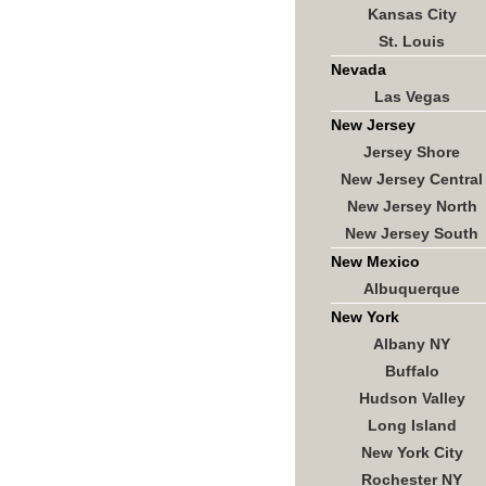
Kansas City
St. Louis
Nevada
Las Vegas
New Jersey
Jersey Shore
New Jersey Central
New Jersey North
New Jersey South
New Mexico
Albuquerque
New York
Albany NY
Buffalo
Hudson Valley
Long Island
New York City
Rochester NY