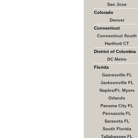
San Jose
Colorado
Denver
Connecticut
Connecticut South
Hartford CT
District of Columbia
DC Metro
Florida
Gainesville FL
Jacksonville FL
Naples/Ft. Myers
Orlando
Panama City FL
Pensacola FL
Sarasota FL
South Florida
Tallahassee FL