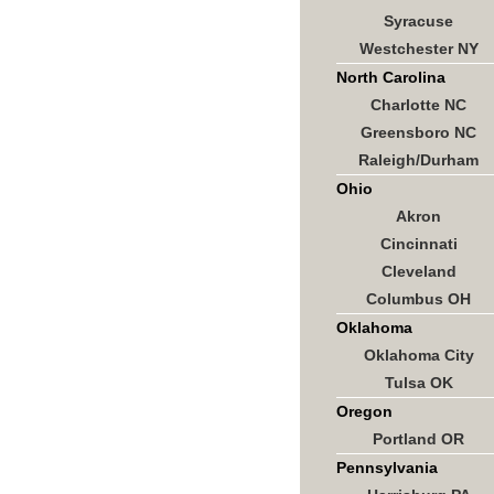
Syracuse
Westchester NY
North Carolina
Charlotte NC
Greensboro NC
Raleigh/Durham
Ohio
Akron
Cincinnati
Cleveland
Columbus OH
Oklahoma
Oklahoma City
Tulsa OK
Oregon
Portland OR
Pennsylvania