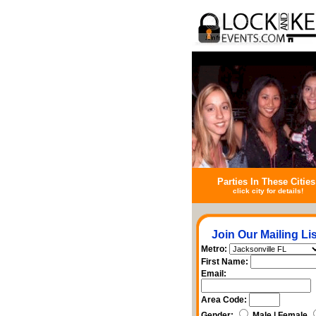
Parties In These Cities
click city for details!
Join Our Mailing Lis
Metro:
First Name:
Email:
Area Code:
Gender:
Male | Female