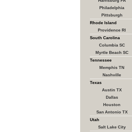
Harrisburg PA
Philadelphia
Pittsburgh
Rhode Island
Providence RI
South Carolina
Columbia SC
Myrtle Beach SC
Tennessee
Memphis TN
Nashville
Texas
Austin TX
Dallas
Houston
San Antonio TX
Utah
Salt Lake City