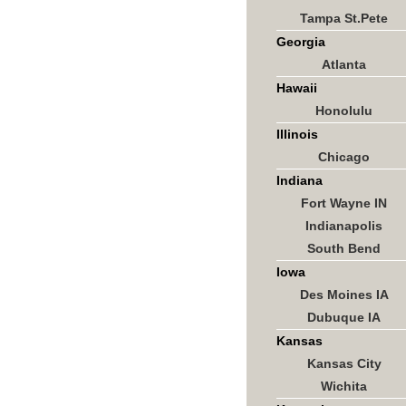
Tampa St.Pete
Georgia
Atlanta
Hawaii
Honolulu
Illinois
Chicago
Indiana
Fort Wayne IN
Indianapolis
South Bend
Iowa
Des Moines IA
Dubuque IA
Kansas
Kansas City
Wichita