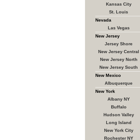
Kansas City
St. Louis
Nevada
Las Vegas
New Jersey
Jersey Shore
New Jersey Central
New Jersey North
New Jersey South
New Mexico
Albuquerque
New York
Albany NY
Buffalo
Hudson Valley
Long Island
New York City
Rochester NY