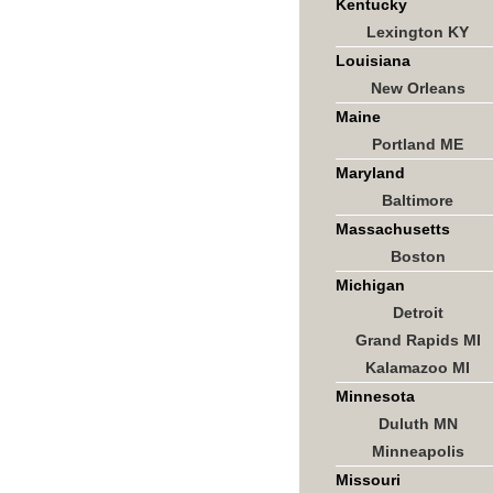
Kentucky
Lexington KY
Louisiana
New Orleans
Maine
Portland ME
Maryland
Baltimore
Massachusetts
Boston
Michigan
Detroit
Grand Rapids MI
Kalamazoo MI
Minnesota
Duluth MN
Minneapolis
Missouri