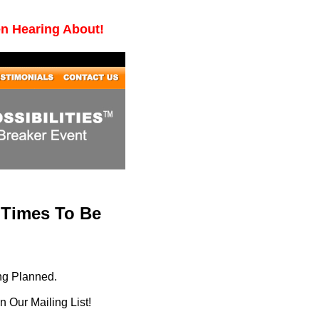
en Hearing About!
 Times To Be
ng Planned.
 Our Mailing List!