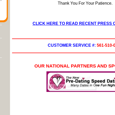
Thank You For Your Patience.
CLICK HERE TO READ RECENT PRESS
CUSTOMER SERVICE #:
561-510-
OUR NATIONAL PARTNERS AND S