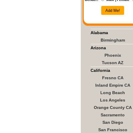
Add Me!
Alabama
Birmingham
Arizona
Phoenix
Tucson AZ
California
Fresno CA
Inland Empire CA
Long Beach
Los Angeles
Orange County CA
Sacramento
San Diego
San Francisco