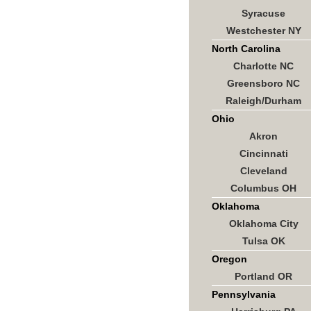
Syracuse
Westchester NY
North Carolina
Charlotte NC
Greensboro NC
Raleigh/Durham
Ohio
Akron
Cincinnati
Cleveland
Columbus OH
Oklahoma
Oklahoma City
Tulsa OK
Oregon
Portland OR
Pennsylvania