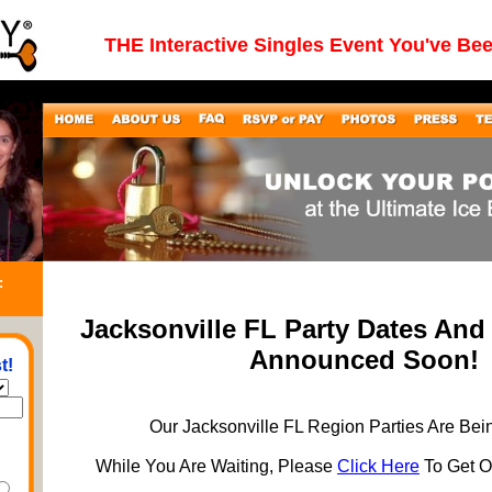
THE Interactive Singles Event You've Be
:
Jacksonville FL Party Dates And
Announced Soon!
t!
Our Jacksonville FL Region Parties Are Bei
While You Are Waiting, Please
Click Here
To Get On