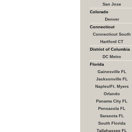
San Jose
Colorado
Denver
Connecticut
Connecticut South
Hartford CT
District of Columbia
DC Metro
Florida
Gainesville FL
Jacksonville FL
Naples/Ft. Myers
Orlando
Panama City FL
Pensacola FL
Sarasota FL
South Florida
Tallahassee FL