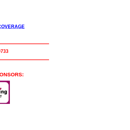
 COVERAGE
0733
PONSORS: