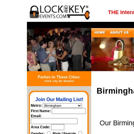
THE Inter
Parties In These Cities:
click city for details!
Birmingh
Join Our Mailing List!
Metro:
First Name:
Email:
Our Birmin
Area Code:
Gender:
Male | Female