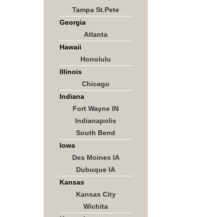
Tampa St.Pete
Georgia
Atlanta
Hawaii
Honolulu
Illinois
Chicago
Indiana
Fort Wayne IN
Indianapolis
South Bend
Iowa
Des Moines IA
Dubuque IA
Kansas
Kansas City
Wichita