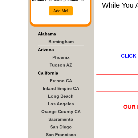
While You 
Add Me!
Alabama
Birmingham
Arizona
CLICK
Phoenix
Tucson AZ
California
Fresno CA
Inland Empire CA
Long Beach
Los Angeles
OUR 
Orange County CA
Sacramento
San Diego
San Francisco