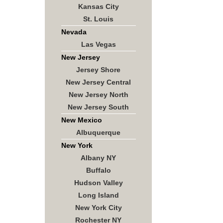
Kansas City
St. Louis
Nevada
Las Vegas
New Jersey
Jersey Shore
New Jersey Central
New Jersey North
New Jersey South
New Mexico
Albuquerque
New York
Albany NY
Buffalo
Hudson Valley
Long Island
New York City
Rochester NY