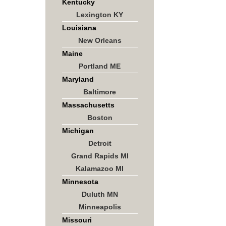
Kentucky
Lexington KY
Louisiana
New Orleans
Maine
Portland ME
Maryland
Baltimore
Massachusetts
Boston
Michigan
Detroit
Grand Rapids MI
Kalamazoo MI
Minnesota
Duluth MN
Minneapolis
Missouri