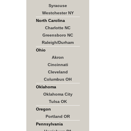
Syracuse
Westchester NY
North Carolina
Charlotte NC
Greensboro NC
Raleigh/Durham
Ohio
Akron
Cincinnati
Cleveland
Columbus OH
Oklahoma
Oklahoma City
Tulsa OK
Oregon
Portland OR
Pennsylvania