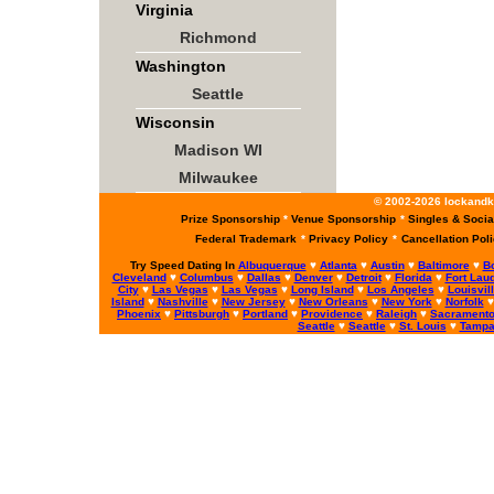
Virginia
Richmond
Washington
Seattle
Wisconsin
Madison WI
Milwaukee
© 2002-2026 lockandke
Prize Sponsorship
*
Venue Sponsorship
*
Singles & Socia
Federal Trademark
*
Privacy Policy
*
Cancellation Pol
Try Speed Dating In
Albuquerque
♥
Atlanta
♥
Austin
♥
Baltimore
♥
B
Cleveland
♥
Columbus
♥
Dallas
♥
Denver
♥
Detroit
♥
Florida
♥
Fort Lau
City
♥
Las Vegas
♥
Las Vegas
♥
Long Island
♥
Los Angeles
♥
Louisvil
Island
♥
Nashville
♥
New Jersey
♥
New Orleans
♥
New York
♥
Norfolk
Phoenix
♥
Pittsburgh
♥
Portland
♥
Providence
♥
Raleigh
♥
Sacrament
Seattle
♥
Seattle
♥
St. Louis
♥
Tamp