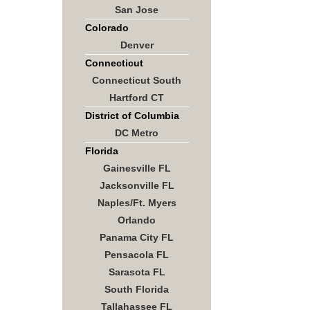
San Jose
Colorado
Denver
Connecticut
Connecticut South
Hartford CT
District of Columbia
DC Metro
Florida
Gainesville FL
Jacksonville FL
Naples/Ft. Myers
Orlando
Panama City FL
Pensacola FL
Sarasota FL
South Florida
Tallahassee FL