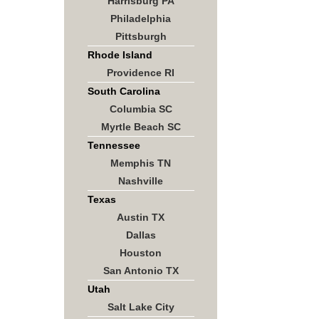
Harrisburg PA
Philadelphia
Pittsburgh
Rhode Island
Providence RI
South Carolina
Columbia SC
Myrtle Beach SC
Tennessee
Memphis TN
Nashville
Texas
Austin TX
Dallas
Houston
San Antonio TX
Utah
Salt Lake City