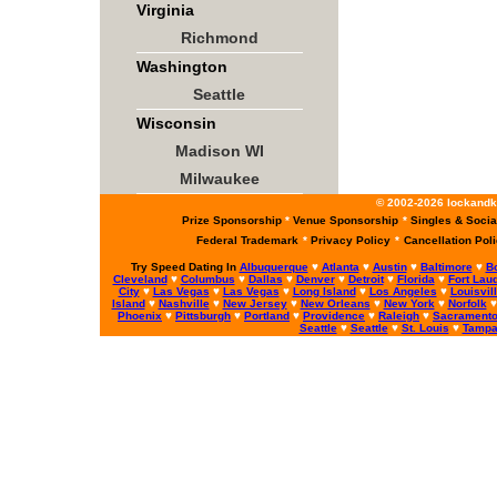
Virginia
Richmond
Washington
Seattle
Wisconsin
Madison WI
Milwaukee
© 2002-2026 lockandke
Prize Sponsorship
*
Venue Sponsorship
*
Singles & Socia
Federal Trademark
*
Privacy Policy
*
Cancellation Pol
Try Speed Dating In
Albuquerque
♥
Atlanta
♥
Austin
♥
Baltimore
♥
B
Cleveland
♥
Columbus
♥
Dallas
♥
Denver
♥
Detroit
♥
Florida
♥
Fort Lau
City
♥
Las Vegas
♥
Las Vegas
♥
Long Island
♥
Los Angeles
♥
Louisvil
Island
♥
Nashville
♥
New Jersey
♥
New Orleans
♥
New York
♥
Norfolk
Phoenix
♥
Pittsburgh
♥
Portland
♥
Providence
♥
Raleigh
♥
Sacrament
Seattle
♥
Seattle
♥
St. Louis
♥
Tamp