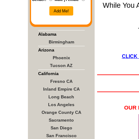
While You 
Add Me!
Alabama
Birmingham
Arizona
CLICK
Phoenix
Tucson AZ
California
Fresno CA
Inland Empire CA
Long Beach
Los Angeles
OUR 
Orange County CA
Sacramento
San Diego
San Francisco