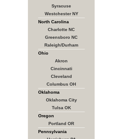
Syracuse
Westchester NY
North Carolina
Charlotte NC
Greensboro NC
Raleigh/Durham
Ohio
Akron
Cincinnati
Cleveland
Columbus OH
Oklahoma
Oklahoma City
Tulsa OK
Oregon
Portland OR
Pennsylvania