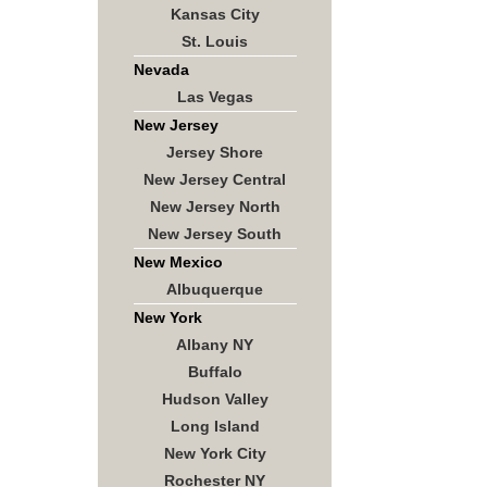
Kansas City
St. Louis
Nevada
Las Vegas
New Jersey
Jersey Shore
New Jersey Central
New Jersey North
New Jersey South
New Mexico
Albuquerque
New York
Albany NY
Buffalo
Hudson Valley
Long Island
New York City
Rochester NY