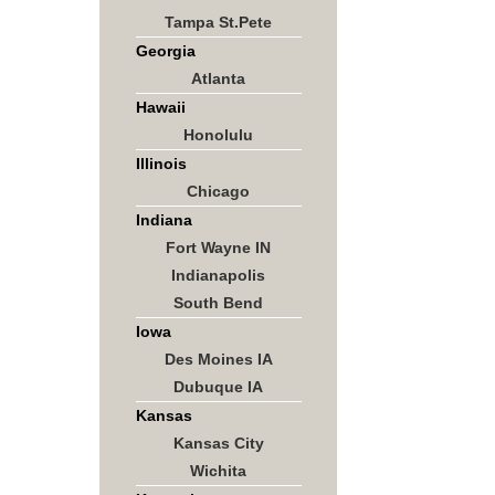
Tampa St.Pete
Georgia
Atlanta
Hawaii
Honolulu
Illinois
Chicago
Indiana
Fort Wayne IN
Indianapolis
South Bend
Iowa
Des Moines IA
Dubuque IA
Kansas
Kansas City
Wichita