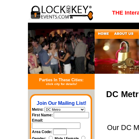
THE Inter
Parties In These Cities:
click city for details!
DC Metr
Join Our Mailing List!
Metro:
First Name:
Email:
Our DC Me
Area Code:
Gender:
Male | Female