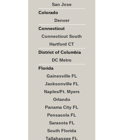
San Jose
Colorado
Denver
Connecticut
Connecticut South
Hartford CT
District of Columbia
DC Metro
Florida
Gainesville FL
Jacksonville FL
Naples/Ft. Myers
Orlando
Panama City FL
Pensacola FL
Sarasota FL
South Florida
Tallahassee FL