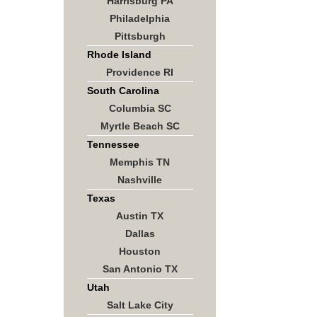
Harrisburg PA
Philadelphia
Pittsburgh
Rhode Island
Providence RI
South Carolina
Columbia SC
Myrtle Beach SC
Tennessee
Memphis TN
Nashville
Texas
Austin TX
Dallas
Houston
San Antonio TX
Utah
Salt Lake City