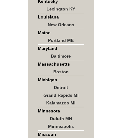
Kentucky
Lexington KY
Louisiana
New Orleans
Maine
Portland ME
Maryland
Baltimore
Massachusetts
Boston
Michigan
Detroit
Grand Rapids MI
Kalamazoo MI
Minnesota
Duluth MN
Minneapolis
Missouri